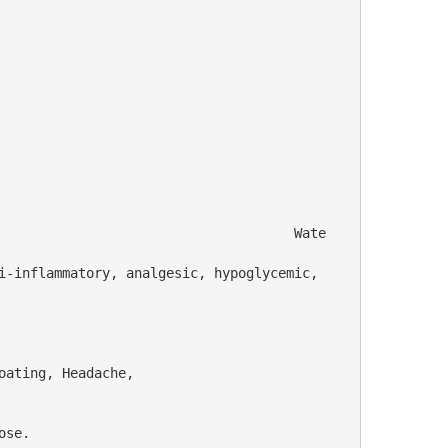
i-inflammatory, analgesic, hypoglycemic, 
                                                 
       