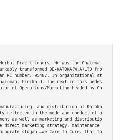
arkably transformed DE-KATOKA(W.A)LTD fro
an RC number: 95487. In organizational st
hairman, Ginika O. The next in this pedes
ator of Operations/Marketing headed by Ch
ly reflected in the mode and conduct of o
ment as well as marketing and distributio
e direct marketing strategy, maintenance 
orporate slogan …we Care To Cure. That fo