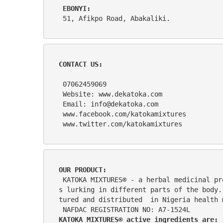
EBONYI:    
 51, Afikpo Road, Abakaliki. 
CONTACT US:
 07062459069
 Website: www.dekatoka.com
 Email: info@dekatoka.com
 www.facebook.com/katokamixtures
 www.twitter.com/katokamixtures
OUR PRODUCT: 
 KATOKA MIXTURES® - a herbal medicinal preparation formulated with the most unique herbs and roots to deliver wellness in numerous ailment
s lurking in different parts of the body.
tured and distributed  in Nigeria health 
 NAFDAC REGISTRATION NO: A7-1524L
KATOKA MIXTURES® active ingredients are: