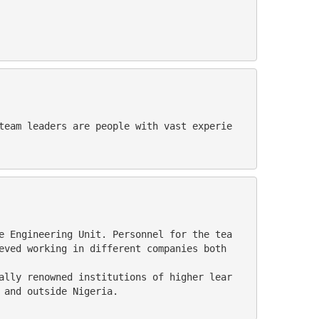
eved working in different companies both 
 and outside Nigeria.