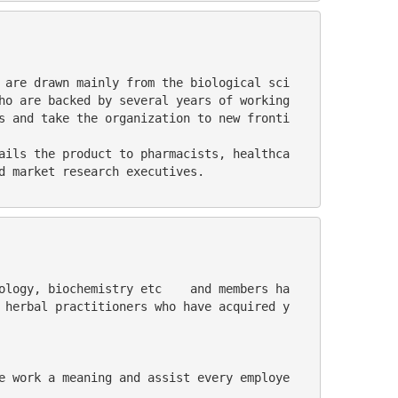
ho are backed by several years of working 
s and take the organization to new fronti
d market research executives.
 herbal practitioners who have acquired y