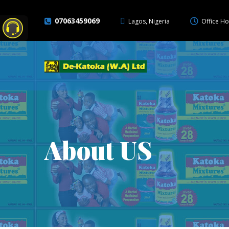
07063459069
Lagos, Nigeria
Office Ho
About US