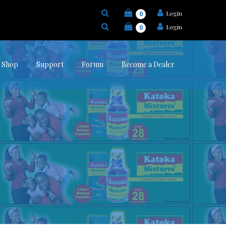
Login
0
Login
0
Shop
Support
Forum
Become a Dealer