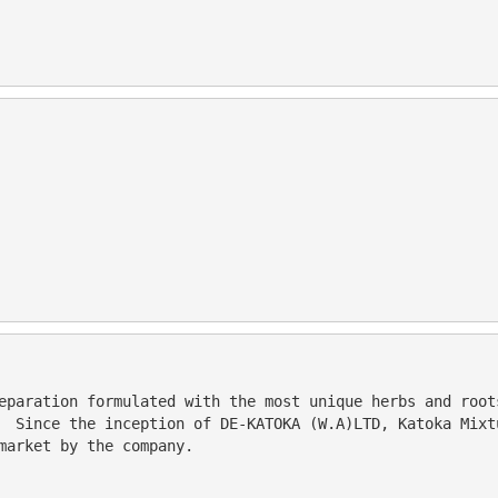
  Since the inception of DE-KATOKA (W.A)LTD, Katoka Mixt
market by the company. 