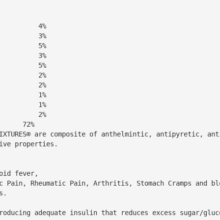
          4%
          3%
          5%
          3%
          5%
          2%
          2%
          1%
          1%
      72% 
IXTURES® are composite of anthelmintic, antipyretic, ant
ive properties.
                                            
                                                                                                                                                                    
          
at reduces excess sugar/glucose.                                                               