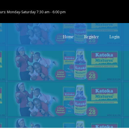
urs: Monday-Saturday 7:30 am - 6:00 pm
Home
Register
Login