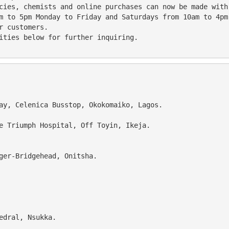
acies, chemists and online purchases can now be made with
r customers.
lities below for further inquiring.
way, Celenica Busstop, Okokomaiko, Lagos.
te Triumph Hospital, Off Toyin, Ikeja.
ger-Bridgehead, Onitsha. 
hedral, Nsukka.