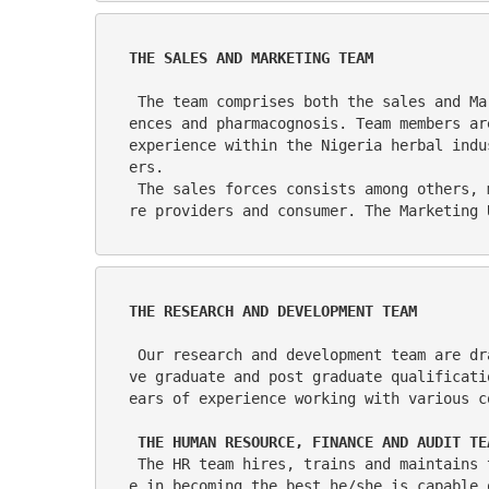
THE SALES AND MARKETING TEAM
 The team comprises both the sales and Marketing functions of the company. Personnel for the team are drawn mainly from the biological sci
ences and pharmacognosis. Team members ar
experience within the Nigeria herbal indu
ers.
 The sales forces consists among others, more than 30 highly trained sales representative who details the product to pharmacists, healthca
re providers and consumer. The Marketing 
THE RESEARCH AND DEVELOPMENT TEAM
 Our research and development team are drawn from various fields of studies, pharmacology microbiology, biochemistry etc    and members ha
ve graduate and post graduate qualificati
ears of experience working with various c
THE HUMAN RESOURCE, FINANCE AND AUDIT TE
 The HR team hires, trains and maintains the motivation of the workforce. The objective is to give work a meaning and assist every employe
e in becoming the best he/she is capable 