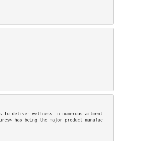
ures® has being the major product manufac