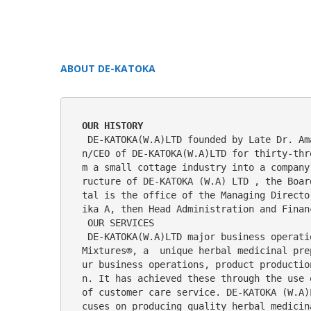
ABOUT DE-KATOKA
OUR HISTORY
 DE-KATOKA(W.A)LTD founded by Late Dr. Amaechi Nwikwe, a member of The Nigerian Union of Medical Herbal Practitioners. He was the Chairma
n/CEO of DE-KATOKA(W.A)LTD for thirty-thr
m a small cottage industry into a company
ructure of DE-KATOKA (W.A) LTD , the Boar
tal is the office of the Managing Directo
ika A, then Head Administration and Finan
 OUR SERVICES
 DE-KATOKA(W.A)LTD major business operations since its inception as a small cottage industry is  manufacturing  and distribution of Katoka 
Mixtures®, a  unique herbal medicinal pre
ur business operations, product productio
n. It has achieved these through the use 
of customer care service. DE-KATOKA (W.A)
cuses on producing quality herbal medicin