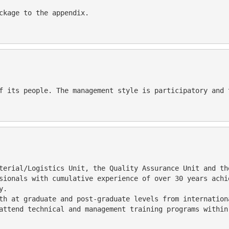
                                                                                
sionals with cumulative experience of over 30 years achi
y.
attend technical and management training programs within