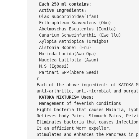
 Each 250 ml contains:
 Active Ingredients:
 Olax Subcorpioidea(Ifan)                
 Erthrophleum Suaveolens (Obo)           
 Abelmoschus Esculentus (Ignila)         
 Canarium Schweinfurthii (Ewe llu)       
 Xylopia Aethiopica (Oraigbo)            
 Alstonia Boonei (Eru)                   
 Morinda Lucida(Awo Opa)                 
 Nauclea Latifolia (Awun)                
 M.S (Egbasi)                            
 Parinari SPP(Abere Seed)                          2%                                                                                 Wate
r                                        
Each of the above ingredients of KATOKA M
anti-arthritic, anti-microbial and purgat
KATOKA MIXTURES® Uses:
 Management of feverish conditions                                                                                                                                                                          
Fights bacteria that causes Malaria, Typhoid fever,                                                                                                                                      
Relieves body Pains, Stomach Pains, Pelvic Pain, Rheumatic Pain, Arthritis, Stomach Cramps and bloating, Headache,      
Eliminates bacteria that causes infections.                                                                                                                                                                                           
It an efficient Worm expeller.                                                                                                                                                                                             
Stimulates and enhances the Pancreas in producing adequate insulin th