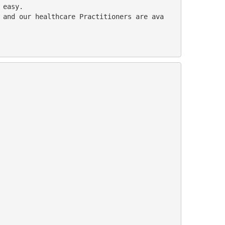
 easy. 