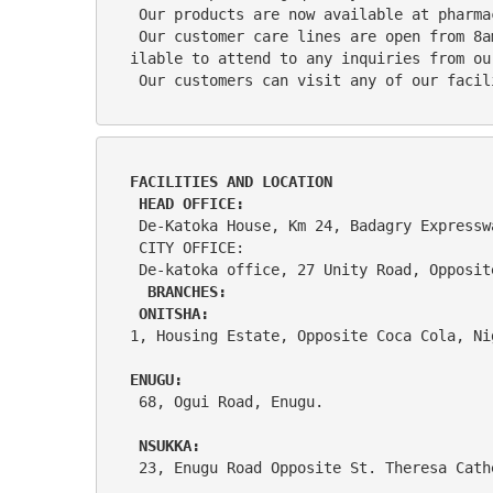
 Our products are now available at pharm
 Our customer care lines are open from 8am to 5pm Monday to Friday and Saturdays from 10am to 4pm and our healthcare Practitioners are ava
ilable to attend to any inquiries from ou
 Our customers can visit any of our faci
FACILITIES AND LOCATION            
 HEAD OFFICE:
 De-Katoka House, Km 24, Badagry Express
 CITY OFFICE:
 De-katoka office, 27 Unity Road, Opposi
BRANCHES: 
 ONITSHA:
1, Housing Estate, Opposite Coca Cola, Ni
ENUGU:
 68, Ogui Road, Enugu. 
NSUKKA: 
 23, Enugu Road Opposite St. Theresa Cat