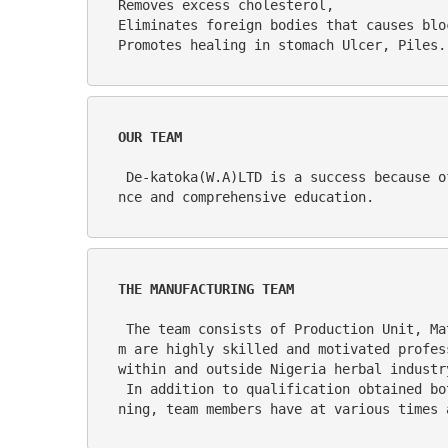
Removes excess cholesterol,                                                                                                                                                                                                      
Eliminates foreign bodies that causes blockage to the appendix.                                                                                      
Promotes healing in stomach Ulcer, Piles.
OUR TEAM
 De-katoka(W.A)LTD is a success because of its people. The management style is participatory and team leaders are people with vast experie
nce and comprehensive education.
THE MANUFACTURING TEAM
 The team consists of Production Unit, Material/Logistics Unit, the Quality Assurance Unit and the Engineering Unit. Personnel for the tea
m are highly skilled and motivated profes
within and outside Nigeria herbal industr
 In addition to qualification obtained both at graduate and post-graduate levels from internationally renowned institutions of higher lear
ning, team members have at various times 