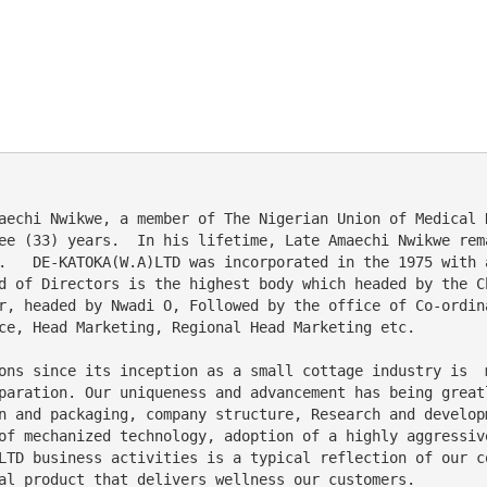
ee (33) years.  In his lifetime, Late Amaechi Nwikwe rem
.   DE-KATOKA(W.A)LTD was incorporated in the 1975 with 
d of Directors is the highest body which headed by the C
r, headed by Nwadi O, Followed by the office of Co-ordin
ce, Head Marketing, Regional Head Marketing etc. 
paration. Our uniqueness and advancement has being great
n and packaging, company structure, Research and develop
of mechanized technology, adoption of a highly aggressiv
LTD business activities is a typical reflection of our c
al product that delivers wellness our customers.