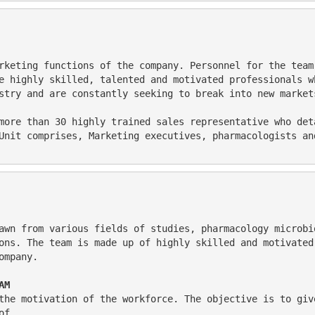
e highly skilled, talented and motivated professionals w
stry and are constantly seeking to break into new market
Unit comprises, Marketing executives, pharmacologists an
ons. The team is made up of highly skilled and motivated
ompany.
AM 
of . 