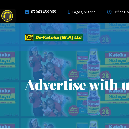
07063459069
Lagos, Nigeria
Office Ho
Advertise with 