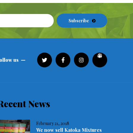
Subscribe
ollow us
Recent News
February 21, 2018
We now sell Katoka Mixtures