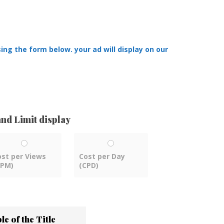
ing the form below. your ad will display on our
nd Limit display
ost per Views
Cost per Day
CPM)
(CPD)
e of the Title