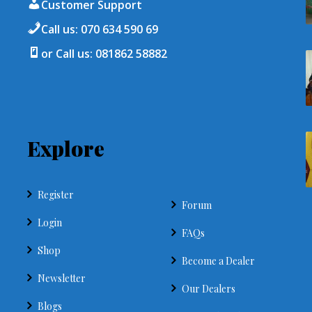
Customer Support
Call us: 070 634 590 69
or Call us: 081862 58882
Explore
Register
Forum
Login
FAQs
Shop
Become a Dealer
Newsletter
Our Dealers
Blogs