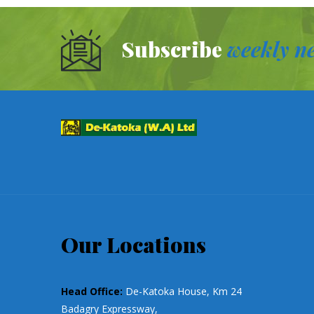
Subscribe
weekly ne
Our Locations
Head Office:
De-Katoka House, Km 24
Badagry Expressway,