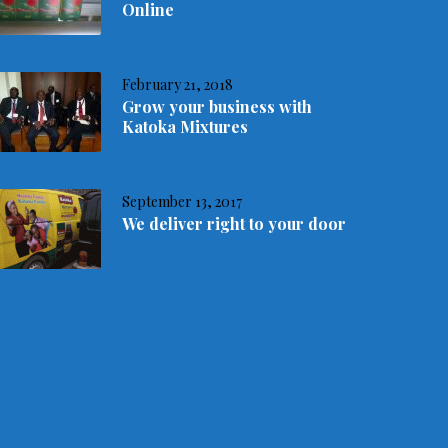
Online
February 21, 2018
Grow your business with
Katoka Mixtures
September 13, 2017
We deliver right to your door