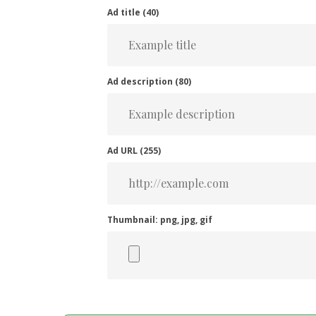
Ad title (
40
)
Ad description (
80
)
Ad URL (
255
)
Thumbnail: png, jpg, gif