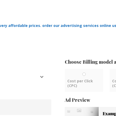
ry affordable prices. order our advertising services online us
Choose Billing model a
Cost per Click
C
(CPC)
(
Ad Preview
Exampl