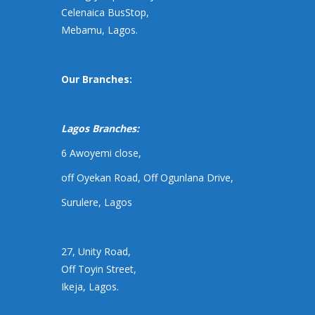
Celenaica BusStop,
Mebamu, Lagos.
Our Branches:
Lagos Branches:
6 Awoyemi close,
off Oyekan Road, Off Ogunlana Drive,
Surulere, Lagos
27, Unity Road,
Off Toyin Street,
Ikeja, Lagos.