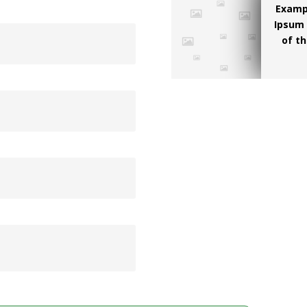
Examp
Ipsum 
of th