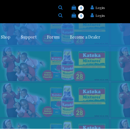
Login
0
Login
0
Shop
Support
Forum
Become a Dealer