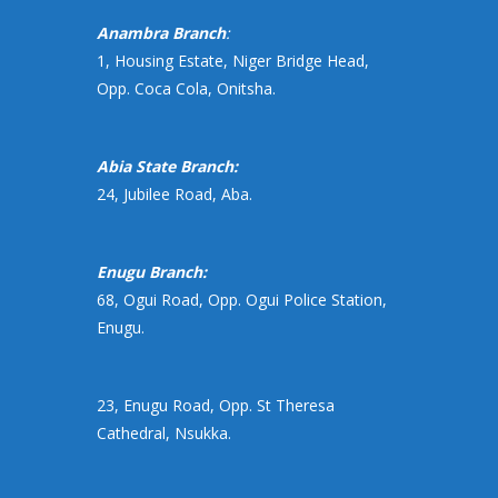
Anambra Branch
:
1, Housing Estate, Niger Bridge Head,
Opp. Coca Cola, Onitsha.
Abia State Branch:
24, Jubilee Road, Aba.
Enugu Branch:
68, Ogui Road, Opp. Ogui Police Station,
Enugu.
23, Enugu Road, Opp. St Theresa
Cathedral, Nsukka.