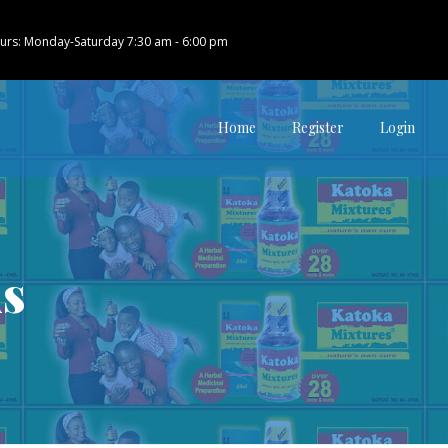
urs: Monday-Saturday 7:30 am - 6:00 pm
Home
Register
Login
us