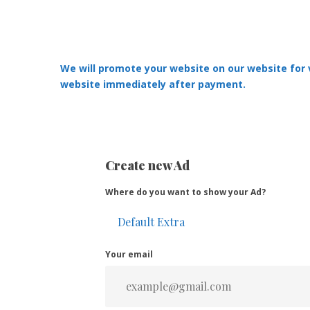
We will promote your website on our website for ve
website immediately after payment.
Create new Ad
Where do you want to show your Ad?
Your email