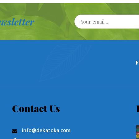
wsletter
F
Contact Us
info@dekatoka.com