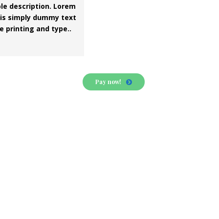
le description. Lorem
is simply dummy text
e printing and type..
Pay now!