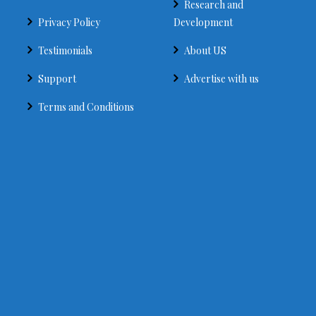
Research and
Privacy Policy
Development
Testimonials
About US
Support
Advertise with us
Terms and Conditions