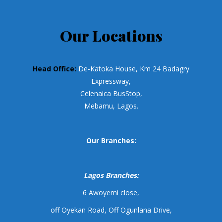
Our Locations
Head Office:
De-Katoka House, Km 24 Badagry
Expressway,
Celenaica BusStop,
Mebamu, Lagos.
Our Branches:
Lagos Branches:
6 Awoyemi close,
off Oyekan Road, Off Ogunlana Drive,