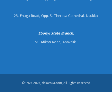
23, Enugu Road, Opp. St Theresa Cathedral, Nsukka.
Ebonyi State Branch:
51, Afikpo Road, Abakaliki.
© 1975-2025, dekatoka.com, All Rights Reserved