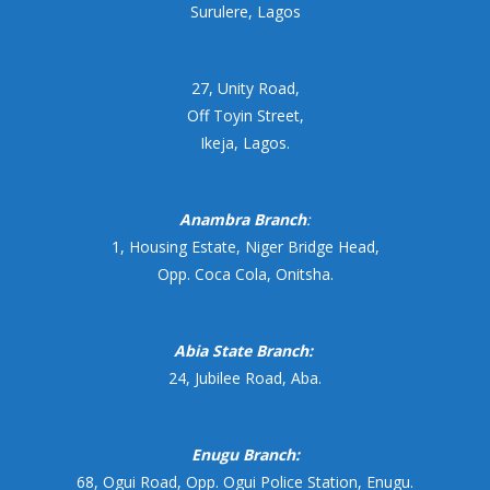
Surulere, Lagos
27, Unity Road,
Off Toyin Street,
Ikeja, Lagos.
Anambra Branch
:
1, Housing Estate, Niger Bridge Head,
Opp. Coca Cola, Onitsha.
Abia State Branch:
24, Jubilee Road, Aba.
Enugu Branch:
68, Ogui Road, Opp. Ogui Police Station, Enugu.