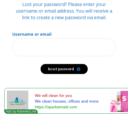
Lost your password? Please enter your
username or email address. You will receive a
link to create a new password via email.
Username or email
Reset password