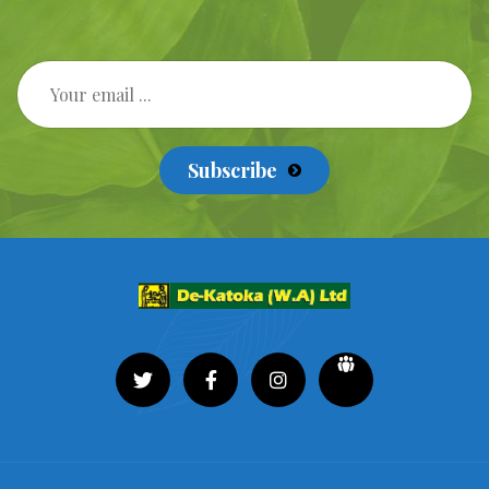
Subscribe