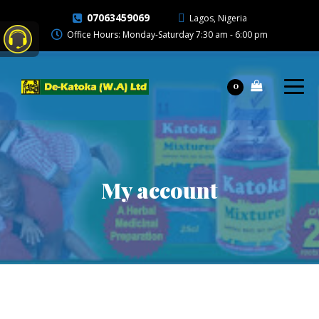
07063459069
Lagos, Nigeria
Office Hours: Monday-Saturday 7:30 am - 6:00 pm
0
My account